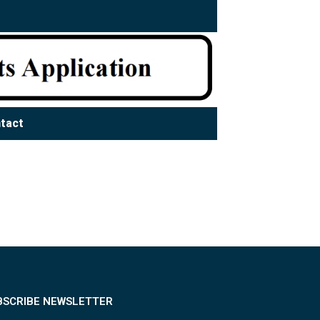
tact
BSCRIBE NEWSLETTER