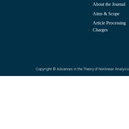
About the Journal
Aims & Scope
Article Processing
Charges
Copyright © Advances in the Theory of Nonlinear Analysis 