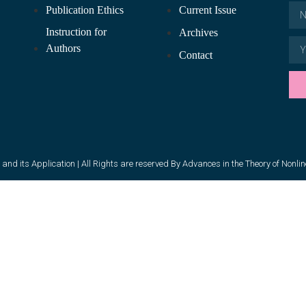
Publication Ethics
Current Issue
Instruction for
Archives
Authors
Contact
and its Application | All Rights are reserved By Advances in the Theory of Nonli