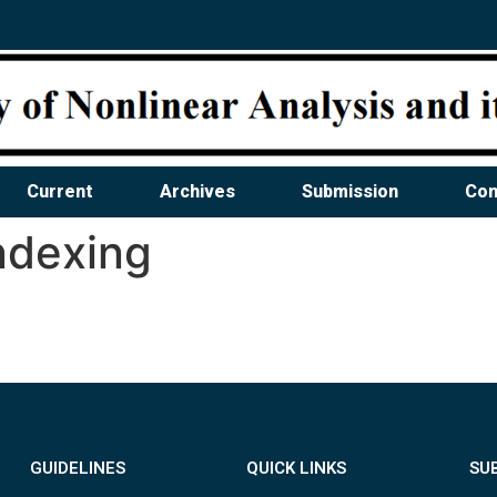
Current
Archives
Submission
Con
ndexing
GUIDELINES
QUICK LINKS
SU