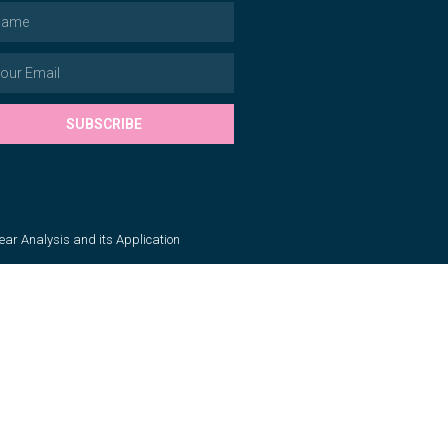
SUBSCRIBE
near Analysis and its Application