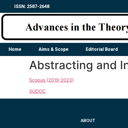
ISSN: 2587-2648
Home
Aims & Scope
Editorial Board
Abstracting and I
Scopus (2019-2023)
SUDOC
ABOUT