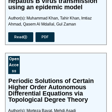
hepatitis B virus transmission
using an epidemic model
Author(s): Muhammad Khan, Tahir Khan, Imtiaz
Ahmad, Qasem Al Mdallal, Gul Zaman
Read
PDF
Open
Acce
ss
Periodic Solutions of Certain
Higher Order Autonomous
Differential Equations via
Topological Degree Theory
Author(s): Morteza Bayat, Mehdi Asadi