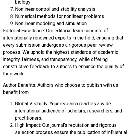
biology
Nonlinear control and stability analysis
Numerical methods for nonlinear problems
Nonlinear modeling and simulation
Editorial Excellence: Our editorial team consists of
internationally renowned experts in the field, ensuring that
every submission undergoes a rigorous peer-review
process. We uphold the highest standards of academic
integrity, fairness, and transparency, while offering
constructive feedback to authors to enhance the quality of
their work.
Author Benefits: Authors who choose to publish with us
benefit from:
Global Visibility: Your research reaches a wide
international audience of scholars, researchers, and
practitioners.
High Impact: Our journal’s reputation and rigorous
selection process ensure the publication of influential