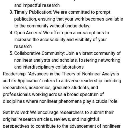
and impactful research.
Timely Publication: We are committed to prompt
publication, ensuring that your work becomes available
to the community without undue delay.
Open Access: We offer open access options to
increase the accessibility and visibility of your
research.
Collaborative Community: Join a vibrant community of
nonlinear analysts and scholars, fostering networking
and interdisciplinary collaborations.
Readership: “Advances in the Theory of Nonlinear Analysis
and its Application” caters to a diverse readership including
researchers, academics, graduate students, and
professionals working across a broad spectrum of
disciplines where nonlinear phenomena play a crucial role.
Get Involved: We encourage researchers to submit their
original research articles, reviews, and insightful
perspectives to contribute to the advancement of nonlinear