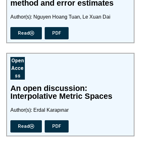
method and error estimates
Author(s): Nguyen Hoang Tuan, Le Xuan Dai
Read
PDF
Open
Acce
ss
An open discussion:
Interpolative Metric Spaces
Author(s): Erdal Karapınar
Read
PDF