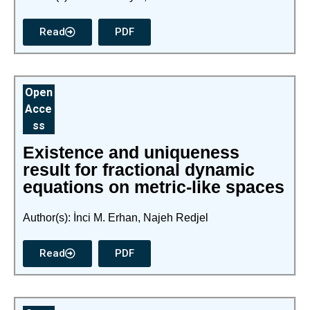
Read
PDF
Open
Acce
ss
Existence and uniqueness
result for fractional dynamic
equations on metric-like spaces
Author(s): İnci M. Erhan, Najeh Redjel
Read
PDF