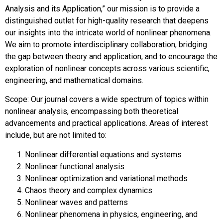
Analysis and its Application,” our mission is to provide a
distinguished outlet for high-quality research that deepens
our insights into the intricate world of nonlinear phenomena.
We aim to promote interdisciplinary collaboration, bridging
the gap between theory and application, and to encourage the
exploration of nonlinear concepts across various scientific,
engineering, and mathematical domains.
Scope: Our journal covers a wide spectrum of topics within
nonlinear analysis, encompassing both theoretical
advancements and practical applications. Areas of interest
include, but are not limited to:
Nonlinear differential equations and systems
Nonlinear functional analysis
Nonlinear optimization and variational methods
Chaos theory and complex dynamics
Nonlinear waves and patterns
Nonlinear phenomena in physics, engineering, and