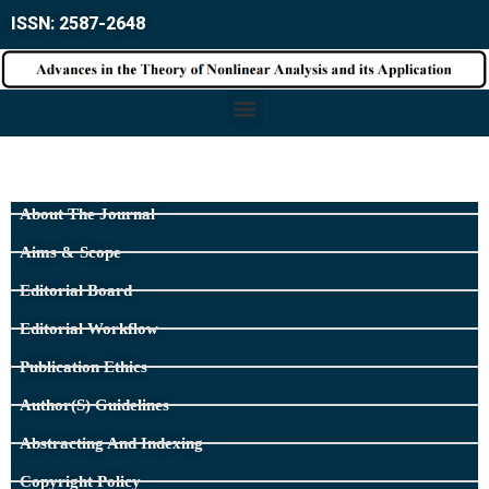
ISSN: 2587-2648
About The Journal
Aims & Scope
Editorial Board
Editorial Workflow
Publication Ethics
Author(s) Guidelines
Abstracting And Indexing
Copyright Policy