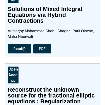
Solutions of Mixed Integral
Equations via Hybrid
Contractions
Author(s): Mohammed Shehu Shagari, Paul Oloche,
Maha Noorwali
Read
PDF
Open
Acce
ss
Reconstruct the unknown
source for the fractional elliptic
equations : Regularization