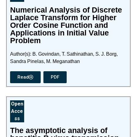
Numerical Analysis of Discrete
Laplace Transform for Higher
Order Cosine Function and
Applications in Initial Value
Problem
Author(s): B. Govindan, T. Sathinathan, S. J. Borg,
Sandra Pinelas, M. Meganathan
Read
PDF
Open
Acce
ss
The asymptotic analysis of