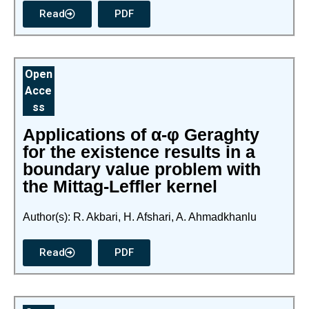
Read
PDF
Open
Acce
ss
Applications of α-φ Geraghty
for the existence results in a
boundary value problem with
the Mittag-Leffler kernel
Author(s): R. Akbari, H. Afshari, A. Ahmadkhanlu
Read
PDF