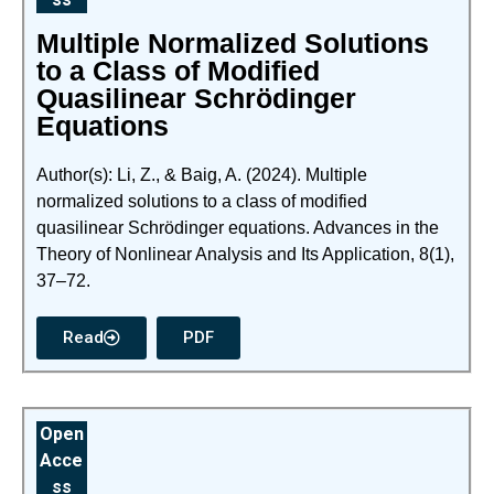
Multiple Normalized Solutions
to a Class of Modified
Quasilinear Schrödinger
Equations
Author(s): Li, Z., & Baig, A. (2024). Multiple
normalized solutions to a class of modified
quasilinear Schrödinger equations. Advances in the
Theory of Nonlinear Analysis and Its Application, 8(1),
37–72.
Read
PDF
Open
Acce
ss