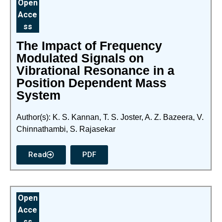
Open
Acce
ss
The Impact of Frequency
Modulated Signals on
Vibrational Resonance in a
Position Dependent Mass
System
Author(s): K. S. Kannan, T. S. Joster, A. Z. Bazeera, V.
Chinnathambi, S. Rajasekar
Read
PDF
Open
Acce
ss