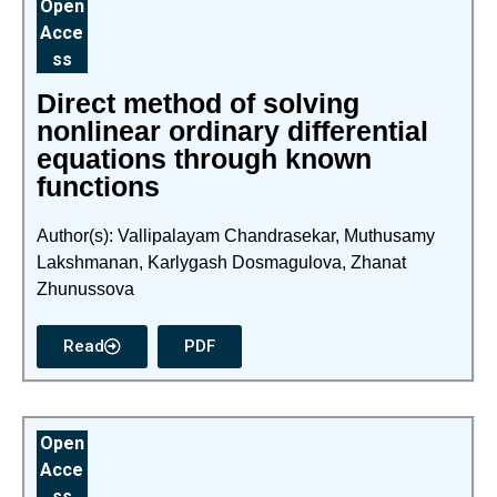
Open
Acce
ss
Direct method of solving
nonlinear ordinary differential
equations through known
functions
Author(s): Vallipalayam Chandrasekar, Muthusamy
Lakshmanan, Karlygash Dosmagulova, Zhanat
Zhunussova
Read
PDF
Open
Acce
ss