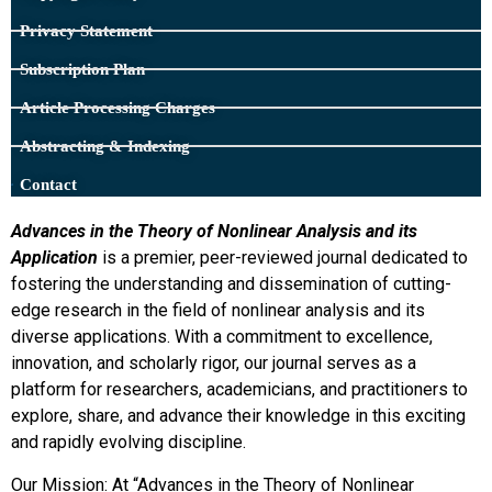
Privacy Statement
Subscription Plan
Article Processing Charges
Abstracting & Indexing
Contact
Advances in the Theory of Nonlinear Analysis and its
Application
is a premier, peer-reviewed journal dedicated to
fostering the understanding and dissemination of cutting-
edge research in the field of nonlinear analysis and its
diverse applications. With a commitment to excellence,
innovation, and scholarly rigor, our journal serves as a
platform for researchers, academicians, and practitioners to
explore, share, and advance their knowledge in this exciting
and rapidly evolving discipline.
Our Mission: At “Advances in the Theory of Nonlinear