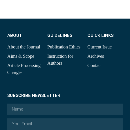
ABOUT
GUIDELINES
QUICK LINKS
About the Journal
Publication Ethics
Current Issue
Aims & Scope
Instruction for
Archives
Authors
Article Processing
Contact
Charges
SUBSCRIBE NEWSLETTER