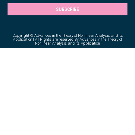
SUBSCRIBE
Copyright © Advances in the Theory of Nonlinear Analysis and its
Application | All Rights are reserved By Advances in the Theory of
Nonlinear Analysis and its Application