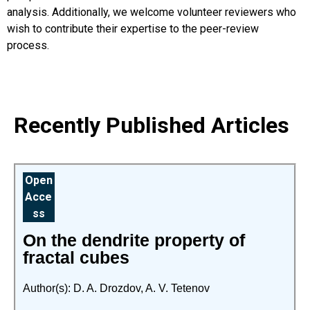
analysis. Additionally, we welcome volunteer reviewers who
wish to contribute their expertise to the peer-review
process.
Recently Published Articles
Open
Acce
ss
On the dendrite property of
fractal cubes
Author(s): D. A. Drozdov, A. V. Tetenov