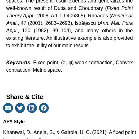
spaces. The present result extends and generalizes the
well-known result of Dutta and Choudhary (
Fixed Point
Theory Appl.
, 2008, Art. ID 406368), Rhoades (
Nonlinear
Anal.
, 47 (2001), 2683–2693), Istrăţescu (
Ann. Mat. Pura
Appl.
, 130 (1982), 89–104), and many others in the
existing literature. An illustrative example is also provided
to exhibit the utility of our main results.
Keywords
:
Fixed point, (ϕ, ψ)-weak contraction, Convex
contraction, Metric space.
Share & Cite
APA Style
Khantwal, D., Aneja, S., & Gairola, U. C. (2021). A fixed point