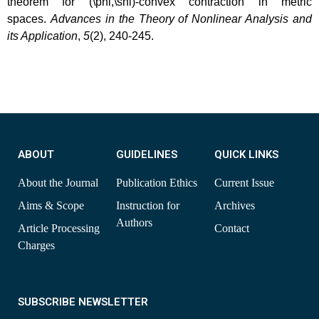
theorem for (\phi,\shi)-convex contraction in metric
spaces.
Advances in the Theory of Nonlinear Analysis and
its Application
,
5
(2), 240-245.
ABOUT
GUIDELINES
QUICK LINKS
About the Journal
Publication Ethics
Current Issue
Aims & Scope
Instruction for
Archives
Authors
Article Processing
Contact
Charges
SUBSCRIBE NEWSLETTER