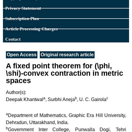
Privacy Statement
Subscription Plan
Article Processing Charges
Contact
Open Access
Original research article
A fixed point theorem for (\phi,
\shi)-convex contraction in metric
spaces
Author(s):
a
b
c
Deepak Khantwal
, Surbhi Aneja
, U. C. Gairola
a
Department of Mathematics, Graphic Era Hill University,
Dehradun, Uttarakhand, India.
b
Government Inter College, Punwalla Dogi, Tehri