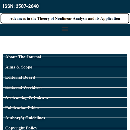
ISSN: 2587-2648
About The Journal
Aims & Scope
Editorial Board
Editorial Workflow
Abstracting & Indexin
Publication Ethics
Author(s) Guidelines
Copyright Policy