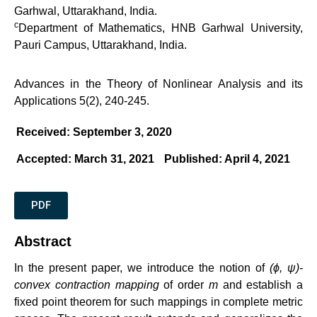
Garhwal, Uttarakhand, India.
c
Department of Mathematics, HNB Garhwal University,
Pauri Campus, Uttarakhand, India.
Advances in the Theory of Nonlinear Analysis and its
Applications 5(2), 240-245.
Received: September 3, 2020
Accepted: March 31, 2021
Published: April 4, 2021
PDF
Abstract
In the present paper, we introduce the notion of
(ϕ, ψ)-
convex contraction mapping
of order
m
and establish a
fixed point theorem for such mappings in complete metric