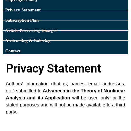
Privacy Statement
Subscription Plan
Article Processing Charges
Abstracting & Indexing
Contact
Privacy Statement​
Authors’ information (that is, names, email addresses,
etc.) submitted to
Advances in the Theory of Nonlinear
Analysis and its Application
will be used only for the
stated purposes and will not be made available to a third
party.