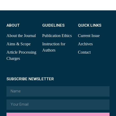
ABOUT
GUIDELINES
QUICK LINKS
About the Journal
Publication Ethics
Current Issue
Aims & Scope
Instruction for
Archives
Authors
Article Processing
Contact
Charges
SUBSCRIBE NEWSLETTER