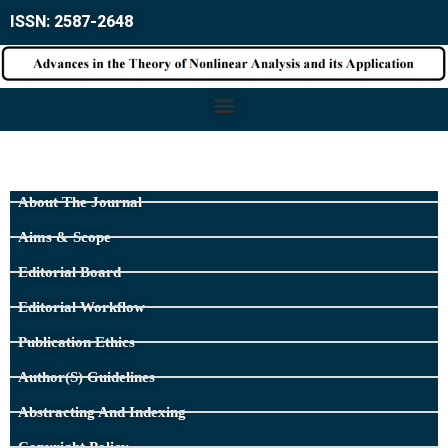
ISSN: 2587-2648
About The Journal
Aims & Scope
Editorial Board
Editorial Workflow
Publication Ethics
Author(s) Guidelines
Abstracting And Indexing
Copyright Policy