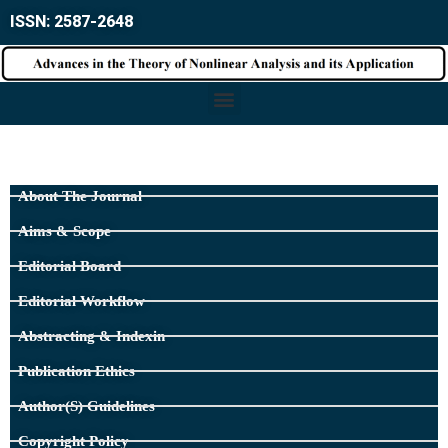
ISSN: 2587-2648
About The Journal
Aims & Scope
Editorial Board
Editorial Workflow
Abstracting & Indexin
Publication Ethics
Author(s) Guidelines
Copyright Policy