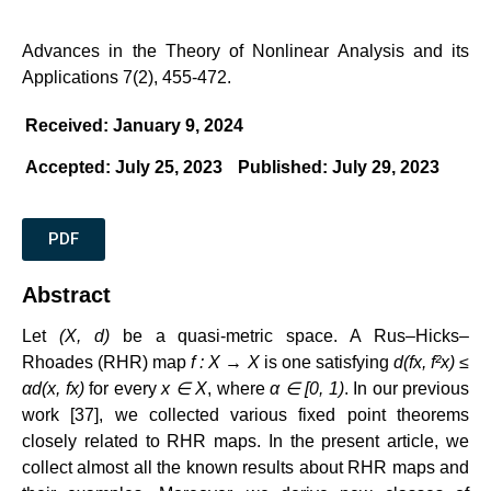
Advances in the Theory of Nonlinear Analysis and its
Applications 7(2), 455-472.
Received: January 9, 2024
Accepted: July 25, 2023
Published: July 29, 2023
PDF
Abstract
Let
(X, d)
be a quasi-metric space. A Rus–Hicks–
Rhoades (RHR) map
f : X → X
is one satisfying
d(fx, f²x) ≤
αd(x, fx)
for every
x ∈ X
, where
α ∈ [0, 1)
. In our previous
work [37], we collected various fixed point theorems
closely related to RHR maps. In the present article, we
collect almost all the known results about RHR maps and