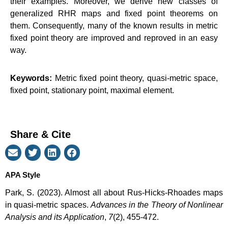
their examples. Moreover, we derive new classes of
generalized RHR maps and fixed point theorems on
them. Consequently, many of the known results in metric
fixed point theory are improved and reproved in an easy
way.
Keywords:
Metric fixed point theory, quasi-metric space,
fixed point, stationary point, maximal element.
Share & Cite
APA Style
Park, S. (2023). Almost all about Rus-Hicks-Rhoades maps
in quasi-metric spaces.
Advances in the Theory of Nonlinear
Analysis and its Application
,
7
(2), 455-472.