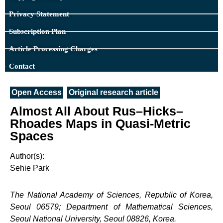
Privacy Statement
Subscription Plan
Article Processing Charges
Contact
Open Access
Original research article
Almost All About Rus–Hicks–
Rhoades Maps in Quasi-Metric
Spaces
Author(s):
Sehie Park
The National Academy of Sciences, Republic of Korea,
Seoul 06579; Department of Mathematical Sciences,
Seoul National University, Seoul 08826, Korea.