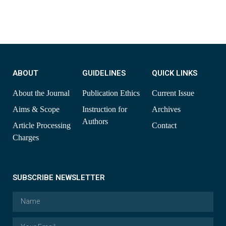
ABOUT
GUIDELINES
QUICK LINKS
About the Journal
Publication Ethics
Current Issue
Aims & Scope
Instruction for
Archives
Authors
Article Processing
Contact
Charges
SUBSCRIBE NEWSLETTER