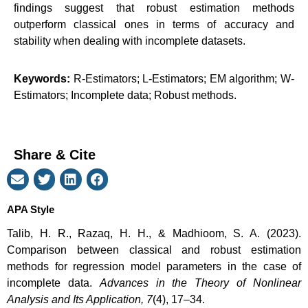
findings suggest that robust estimation methods
outperform classical ones in terms of accuracy and
stability when dealing with incomplete datasets.
Keywords:
R-Estimators; L-Estimators; EM algorithm; W-
Estimators; Incomplete data; Robust methods.
Share & Cite
APA Style
Talib, H. R., Razaq, H. H., & Madhioom, S. A. (2023).
Comparison between classical and robust estimation
methods for regression model parameters in the case of
incomplete data.
Advances in the Theory of Nonlinear
Analysis and Its Application, 7
(4), 17–34.