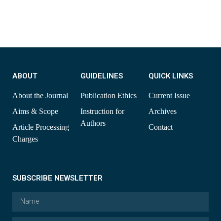
ABOUT
GUIDELINES
QUICK LINKS
About the Journal
Publication Ethics
Current Issue
Aims & Scope
Instruction for
Archives
Authors
Article Processing
Contact
Charges
SUBSCRIBE NEWSLETTER