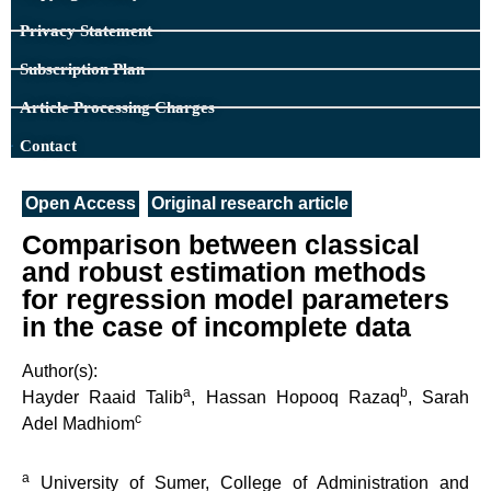
Privacy Statement
Subscription Plan
Article Processing Charges
Contact
Open Access
Original research article
Comparison between classical
and robust estimation methods
for regression model parameters
in the case of incomplete data
Author(s):
a
b
Hayder Raaid Talib
, Hassan Hopooq Razaq
, Sarah
c
Adel Madhiom
a
University of Sumer, College of Administration and