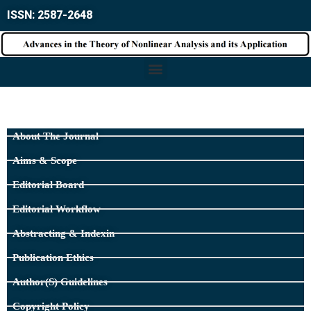
ISSN: 2587-2648
About The Journal
Aims & Scope
Editorial Board
Editorial Workflow
Abstracting & Indexin
Publication Ethics
Author(s) Guidelines
Copyright Policy