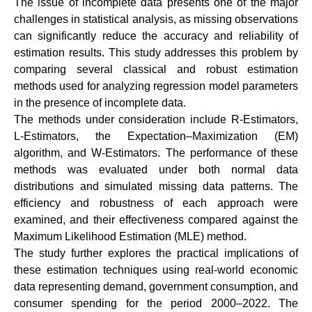
The issue of incomplete data presents one of the major
challenges in statistical analysis, as missing observations
can significantly reduce the accuracy and reliability of
estimation results. This study addresses this problem by
comparing several classical and robust estimation
methods used for analyzing regression model parameters
in the presence of incomplete data.
The methods under consideration include R-Estimators,
L-Estimators, the Expectation–Maximization (EM)
algorithm, and W-Estimators. The performance of these
methods was evaluated under both normal data
distributions and simulated missing data patterns. The
efficiency and robustness of each approach were
examined, and their effectiveness compared against the
Maximum Likelihood Estimation (MLE) method.
The study further explores the practical implications of
these estimation techniques using real-world economic
data representing demand, government consumption, and
consumer spending for the period 2000–2022. The