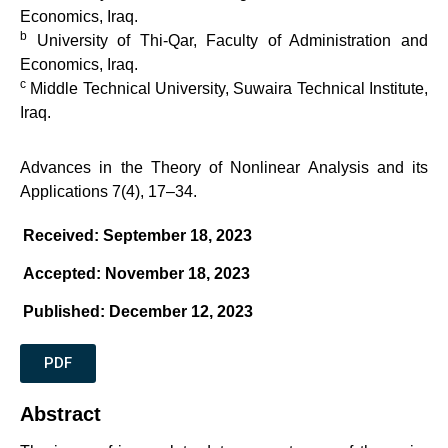
Economics, Iraq.
b
University of Thi-Qar, Faculty of Administration and
Economics, Iraq.
c
Middle Technical University, Suwaira Technical Institute,
Iraq.
Advances in the Theory of Nonlinear Analysis and its
Applications 7(4), 17–34.
Received: September 18, 2023
Accepted: November 18, 2023
Published: December 12, 2023
PDF
Abstract