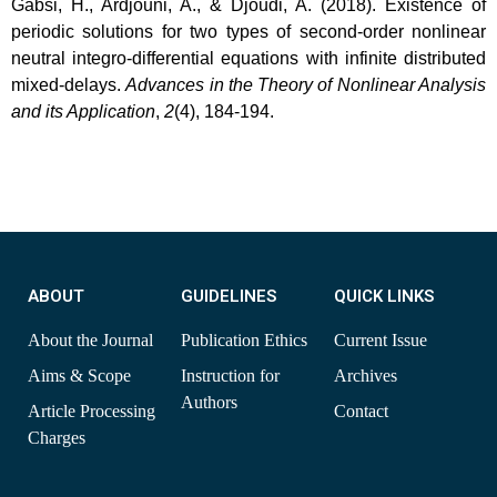
Gabsi, H., Ardjouni, A., & Djoudi, A. (2018). Existence of
periodic solutions for two types of second-order nonlinear
neutral integro-differential equations with infinite distributed
mixed-delays.
Advances in the Theory of Nonlinear Analysis
and its Application
,
2
(4), 184-194.
ABOUT
GUIDELINES
QUICK LINKS
About the Journal
Publication Ethics
Current Issue
Aims & Scope
Instruction for
Archives
Authors
Article Processing
Contact
Charges