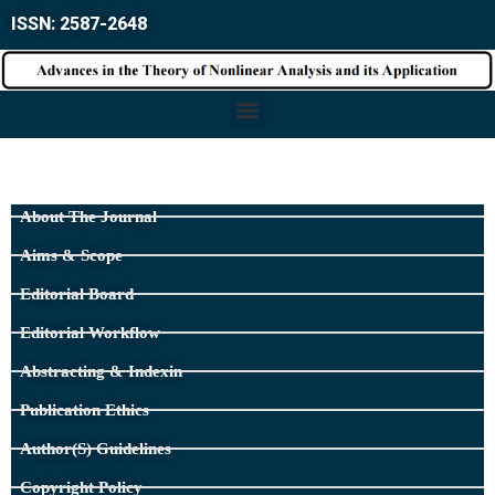
ISSN: 2587-2648
About The Journal
Aims & Scope
Editorial Board
Editorial Workflow
Abstracting & Indexin
Publication Ethics
Author(s) Guidelines
Copyright Policy