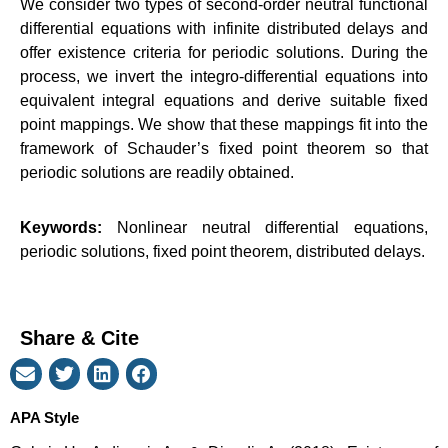
We consider two types of second-order neutral functional
differential equations with infinite distributed delays and
offer existence criteria for periodic solutions. During the
process, we invert the integro-differential equations into
equivalent integral equations and derive suitable fixed
point mappings. We show that these mappings fit into the
framework of Schauder’s fixed point theorem so that
periodic solutions are readily obtained.
Keywords:
Nonlinear neutral differential equations,
periodic solutions, fixed point theorem, distributed delays.
Share & Cite
APA Style