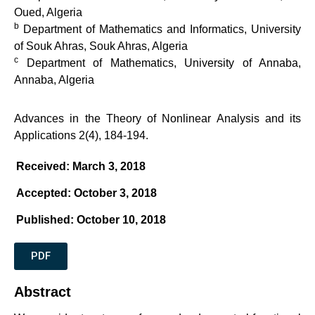
Oued, Algeria
b
Department of Mathematics and Informatics, University
of Souk Ahras, Souk Ahras, Algeria
c
Department of Mathematics, University of Annaba,
Annaba, Algeria
Advances in the Theory of Nonlinear Analysis and its
Applications 2(4), 184-194.
Received: March 3, 2018
Accepted: October 3, 2018
Published: October 10, 2018
PDF
Abstract