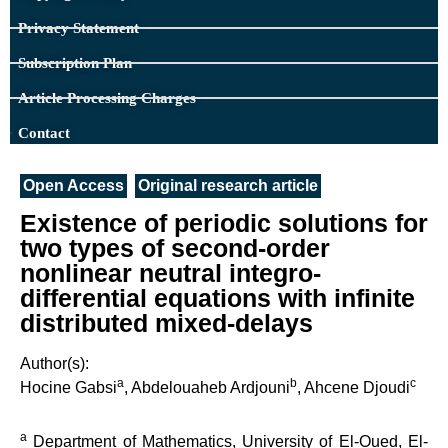
Privacy Statement
Subscription Plan
Article Processing Charges
Contact
Open Access
Original research article
Existence of periodic solutions for
two types of second-order
nonlinear neutral integro-
differential equations with infinite
distributed mixed-delays
Author(s):
a
b
c
Hocine Gabsi
, Abdelouaheb Ardjouni
, Ahcene Djoudi
a
Department of Mathematics, University of El-Oued, El-