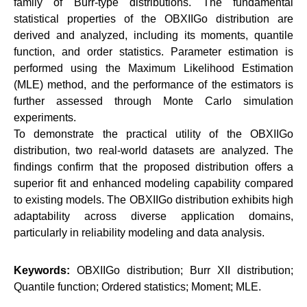
family of Burr-type distributions. The fundamental
statistical properties of the OBXIIGo distribution are
derived and analyzed, including its moments, quantile
function, and order statistics. Parameter estimation is
performed using the Maximum Likelihood Estimation
(MLE) method, and the performance of the estimators is
further assessed through Monte Carlo simulation
experiments.
To demonstrate the practical utility of the OBXIIGo
distribution, two real-world datasets are analyzed. The
findings confirm that the proposed distribution offers a
superior fit and enhanced modeling capability compared
to existing models. The OBXIIGo distribution exhibits high
adaptability across diverse application domains,
particularly in reliability modeling and data analysis.
Keywords:
OBXIIGo distribution; Burr XII distribution;
Quantile function; Ordered statistics; Moment; MLE.