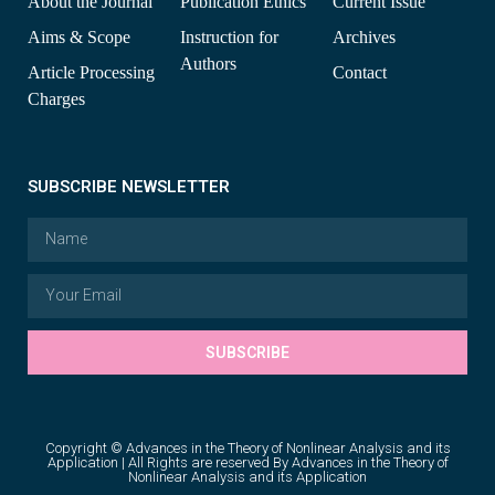
About the Journal
Publication Ethics
Current Issue
Aims & Scope
Instruction for
Archives
Authors
Article Processing
Contact
Charges
SUBSCRIBE NEWSLETTER
SUBSCRIBE
Copyright © Advances in the Theory of Nonlinear Analysis and its
Application | All Rights are reserved By Advances in the Theory of
Nonlinear Analysis and its Application