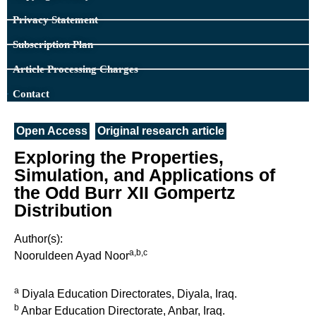
Privacy Statement
Subscription Plan
Article Processing Charges
Contact
Open Access
Original research article
Exploring the Properties,
Simulation, and Applications of
the Odd Burr XII Gompertz
Distribution
Author(s):
a,b,c
Nooruldeen Ayad Noor
a
Diyala Education Directorates, Diyala, Iraq.
b
Anbar Education Directorate, Anbar, Iraq.