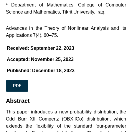
c
Department of Mathematics, College of Computer
Science and Mathematics, Tikrit University, Iraq.
Advances in the Theory of Nonlinear Analysis and its
Applications 7(4), 60–75.
Received: September 22, 2023
Accepted: November 25, 2023
Published: December 18, 2023
PDF
Abstract
This paper introduces a new probability distribution, the
Odd Burr XII Gompertz (OBXIIGo) distribution, which
extends the flexibility of the standard four-parameter