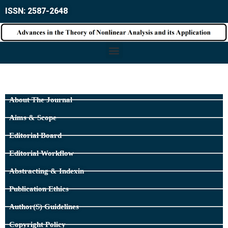
ISSN: 2587-2648
About The Journal
Aims & Scope
Editorial Board
Editorial Workflow
Abstracting & Indexin
Publication Ethics
Author(s) Guidelines
Copyright Policy