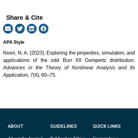
Share & Cite
APA Style
Noori, N. A. (2023). Exploring the properties, simulation, and
applications of the odd Burr XII Gompertz distribution.
Advances in the Theory of Nonlinear Analysis and Its
Application, 7
(4), 60–75.
ABOUT
GUIDELINES
QUICK LINKS