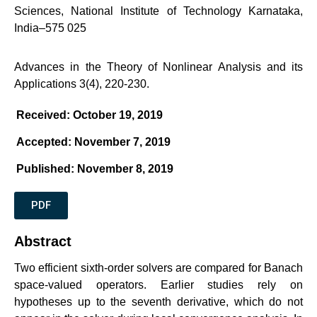
Sciences, National Institute of Technology Karnataka,
India–575 025
Advances in the Theory of Nonlinear Analysis and its
Applications 3(4), 220-230.
Received: October 19, 2019
Accepted: November 7, 2019
Published: November 8, 2019
PDF
Abstract
Two efficient sixth-order solvers are compared for Banach
space-valued operators. Earlier studies rely on
hypotheses up to the seventh derivative, which do not