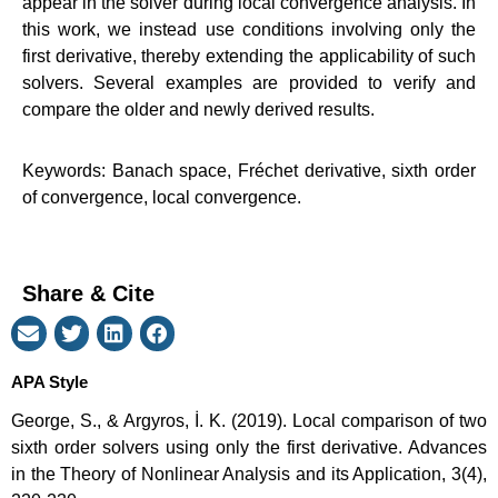
appear in the solver during local convergence analysis. In
this work, we instead use conditions involving only the
first derivative, thereby extending the applicability of such
solvers. Several examples are provided to verify and
compare the older and newly derived results.
Keywords: Banach space, Fréchet derivative, sixth order
of convergence, local convergence.
Share & Cite
APA Style
George, S., & Argyros, İ. K. (2019). Local comparison of two
sixth order solvers using only the first derivative. Advances
in the Theory of Nonlinear Analysis and its Application, 3(4),