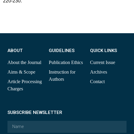
220-230.
ABOUT
GUIDELINES
QUICK LINKS
About the Journal
Publication Ethics
Current Issue
Aims & Scope
Instruction for
Archives
Authors
Article Processing
Contact
Charges
SUBSCRIBE NEWSLETTER