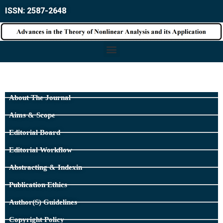
ISSN: 2587-2648
About The Journal
Aims & Scope
Editorial Board
Editorial Workflow
Abstracting & Indexin
Publication Ethics
Author(s) Guidelines
Copyright Policy