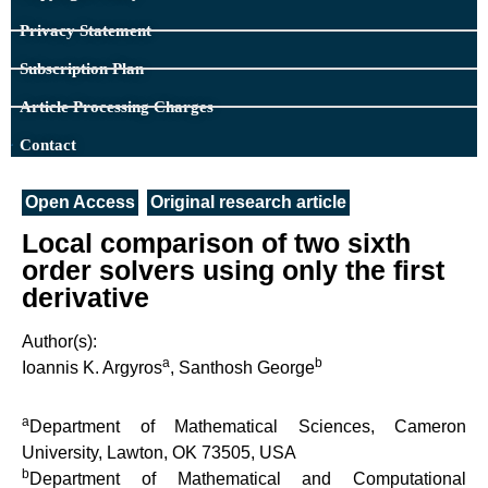
Privacy Statement
Subscription Plan
Article Processing Charges
Contact
Open Access
Original research article
Local comparison of two sixth
order solvers using only the first
derivative
Author(s):
a
b
Ioannis K. Argyros
, Santhosh George
a
Department of Mathematical Sciences, Cameron
University, Lawton, OK 73505, USA
b
Department of Mathematical and Computational