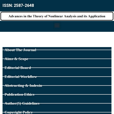
ISSN: 2587-2648
About The Journal
Aims & Scope
Editorial Board
Editorial Workflow
Abstracting & Indexin
Publication Ethics
Author(s) Guidelines
Copyright Policy