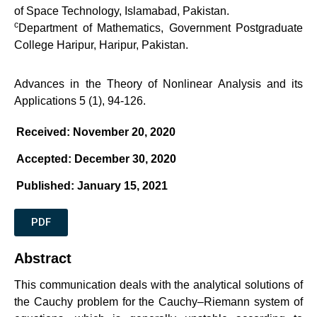
of Space Technology, Islamabad, Pakistan.
c
Department of Mathematics, Government Postgraduate
College Haripur, Haripur, Pakistan.
Advances in the Theory of Nonlinear Analysis and its
Applications 5 (1), 94-126.
Received: November 20, 2020
Accepted: December 30, 2020
Published: January 15, 2021
PDF
Abstract
This communication deals with the analytical solutions of
the Cauchy problem for the Cauchy–Riemann system of