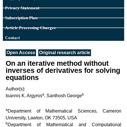
Privacy Statement
Subscription Plan
Article Processing Charges
Contact
Open Access
Original research article
On an iterative method without
inverses of derivatives for solving
equations
Author(s):
a
b
Ioannis K. Argyros
, Santhosh George
a
Department of Mathematical Sciences, Cameron
University, Lawton, OK 73505, USA
b
Department of Mathematical and Computational