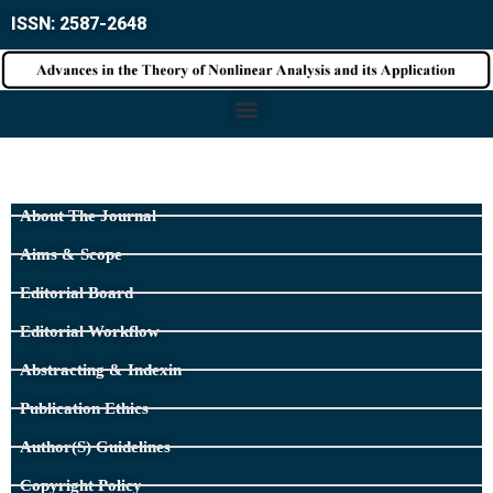
ISSN: 2587-2648
About The Journal
Aims & Scope
Editorial Board
Editorial Workflow
Abstracting & Indexin
Publication Ethics
Author(s) Guidelines
Copyright Policy