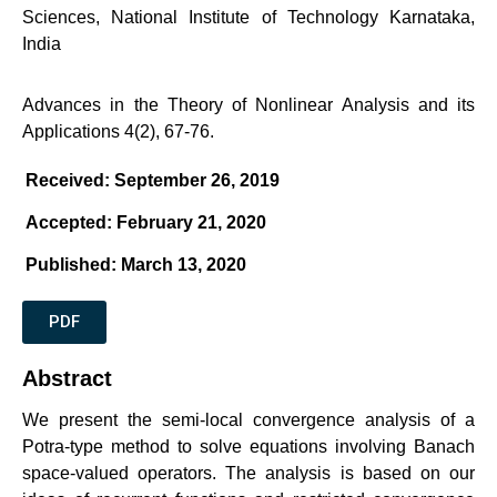
Sciences, National Institute of Technology Karnataka,
India
Advances in the Theory of Nonlinear Analysis and its
Applications 4(2), 67-76.
Received: September 26, 2019
Accepted: February 21, 2020
Published: March 13, 2020
PDF
Abstract
We present the semi-local convergence analysis of a
Potra-type method to solve equations involving Banach
space-valued operators. The analysis is based on our