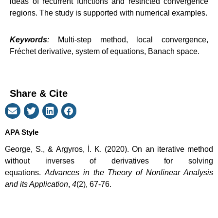
ideas of recurrent functions and restricted convergence
regions. The study is supported with numerical examples.
Keywords
:
Multi-step method, local convergence,
Fréchet derivative, system of equations, Banach space.
Share & Cite
APA Style
George, S., & Argyros, İ. K. (2020). On an iterative method
without inverses of derivatives for solving
equations.
Advances in the Theory of Nonlinear Analysis
and its Application
,
4
(2), 67-76.