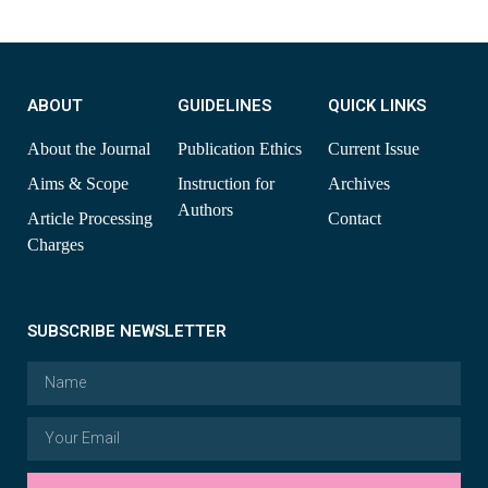
ABOUT
GUIDELINES
QUICK LINKS
About the Journal
Publication Ethics
Current Issue
Aims & Scope
Instruction for
Archives
Authors
Article Processing
Contact
Charges
SUBSCRIBE NEWSLETTER