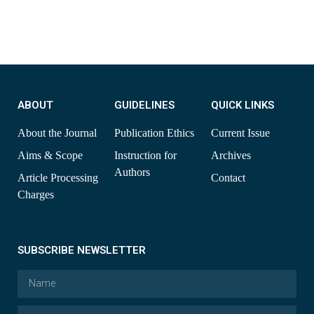
ABOUT
GUIDELINES
QUICK LINKS
About the Journal
Publication Ethics
Current Issue
Aims & Scope
Instruction for
Archives
Authors
Article Processing
Contact
Charges
SUBSCRIBE NEWSLETTER