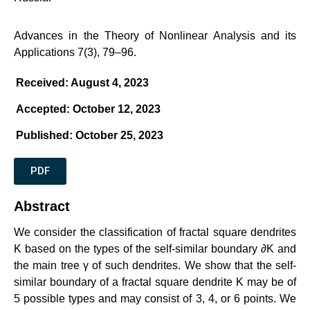
Advances in the Theory of Nonlinear Analysis and its
Applications 7(3), 79–96.
Received: August 4, 2023
Accepted: October 12, 2023
Published: October 25, 2023
PDF
Abstract
We consider the classification of fractal square dendrites
K
based on the types of the self-similar boundary
∂K
and
the main tree
γ
of such dendrites. We show that the self-
similar boundary of a fractal square dendrite
K
may be of
5 possible types and may consist of 3, 4, or 6 points. We