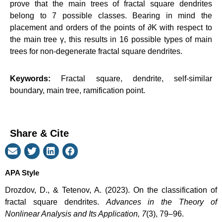
prove that the main trees of fractal square dendrites
belong to 7 possible classes. Bearing in mind the
placement and orders of the points of
∂K
with respect to
the main tree
γ
, this results in 16 possible types of main
trees for non-degenerate fractal square dendrites.
Keywords:
Fractal square, dendrite, self-similar
boundary, main tree, ramification point.
Share & Cite
APA Style
Drozdov, D., & Tetenov, A. (2023). On the classification of
fractal square dendrites.
Advances in the Theory of
Nonlinear Analysis and Its Application, 7
(3), 79–96.