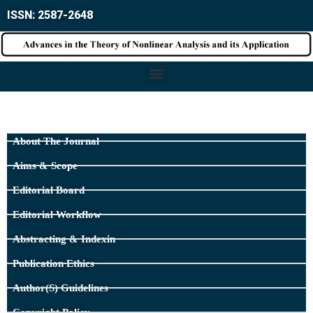
ISSN: 2587-2648
About The Journal
Aims & Scope
Editorial Board
Editorial Workflow
Abstracting & Indexin
Publication Ethics
Author(s) Guidelines
Copyright Policy