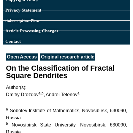
Privacy Statement
Subscription Plan
Article Processing Charges
Contact
Open Access
Original research article
On the Classification of Fractal
Square Dendrites
Author(s):
a,b
a
Dmitry Drozdov
, Andrei Tetenov
a
Sobolev Institute of Mathematics, Novosibirsk, 630090,
Russia.
b
Novosibirsk State University, Novosibirsk, 630090,
Russia.