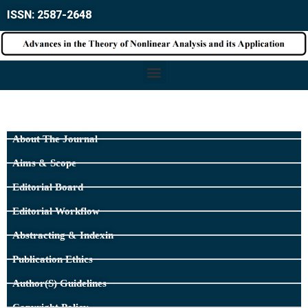
ISSN: 2587-2648
About The Journal
Aims & Scope
Editorial Board
Editorial Workflow
Abstracting & Indexin
Publication Ethics
Author(s) Guidelines
Copyright Policy