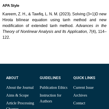
APA Style
Kareem, Z. H., & Tawfiq, L. N. M. (2023). Solving (3+1)D new
Hirota bilinear equation using tanh method and new
modification of extended tanh method.
Advances in the
Theory of Nonlinear Analysis and Its Application, 7
(4), 114–
122.
ABOUT
GUIDELINES
QUICK LINKS
About the Journal
Publication Ethics
Current Issue
Aims & Scope
Instruction for
Archives
Authors
Article Processing
Contact
Charges