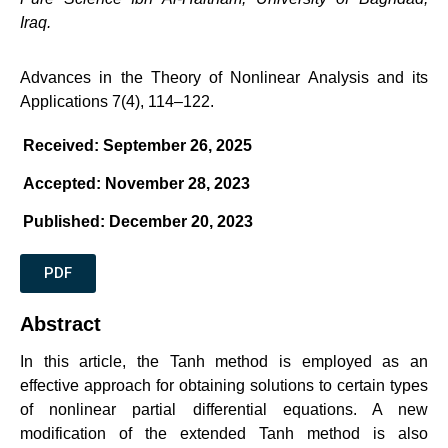
Iraq.
Advances in the Theory of Nonlinear Analysis and its
Applications 7(4), 114–122.
Received: September 26, 2025
Accepted: November 28, 2023
Published: December 20, 2023
PDF
Abstract
In this article, the Tanh method is employed as an
effective approach for obtaining solutions to certain types
of nonlinear partial differential equations. A new
modification of the extended Tanh method is also