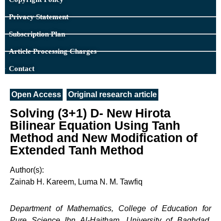
Privacy Statement
Subscription Plan
Article Processing Charges
Contact
Open Access
Original research article
Solving (3+1) D- New Hirota
Bilinear Equation Using Tanh
Method and New Modification of
Extended Tanh Method
Author(s):
Zainab H. Kareem, Luma N. M. Tawfiq
Department of Mathematics, College of Education for
Pure Science Ibn Al-Haitham, University of Baghdad,