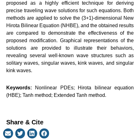
proposed as a highly efficient technique for deriving
precise traveling wave solutions for such equations. Both
methods are applied to solve the (3+1)-dimensional New
Hirota Bilinear Equation (NHBE), and the obtained results
are compared to demonstrate the effectiveness of the
proposed modification. Graphical representations of the
solutions are provided to illustrate their behaviors,
revealing several well-known wave structures such as
solitary waves, singular waves, kink waves, and singular
kink waves.
Keywords:
Nonlinear PDEs; Hirota bilinear equation
(HBE); Tanh method; Extended Tanh method.
Share & Cite