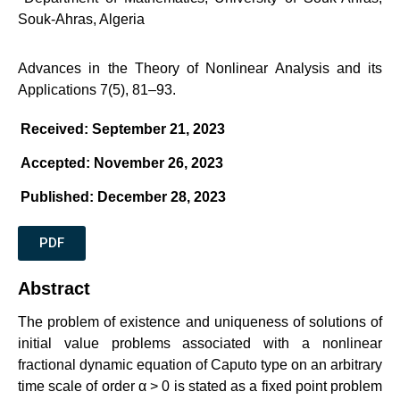
Souk-Ahras, Algeria
Advances in the Theory of Nonlinear Analysis and its
Applications 7(5), 81–93.
Received: September 21, 2023
Accepted: November 26, 2023
Published: December 28, 2023
PDF
Abstract
The problem of existence and uniqueness of solutions of
initial value problems associated with a nonlinear
fractional dynamic equation of Caputo type on an arbitrary
time scale of order α > 0 is stated as a fixed point problem