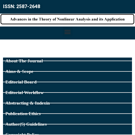
ISSN: 2587-2648
About The Journal
Aims & Scope
Editorial Board
Editorial Workflow
Abstracting & Indexin
Publication Ethics
Author(s) Guidelines
Copyright Policy