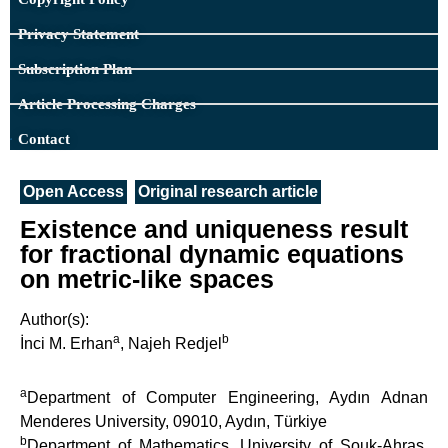
Privacy Statement
Subscription Plan
Article Processing Charges
Contact
Open Access
Original research article
Existence and uniqueness result
for fractional dynamic equations
on metric-like spaces
Author(s):
a
b
İnci M. Erhan
, Najeh Redjel
a
Department of Computer Engineering, Aydın Adnan
Menderes University, 09010, Aydın, Türkiye
b
Department of Mathematics, University of Souk-Ahras,