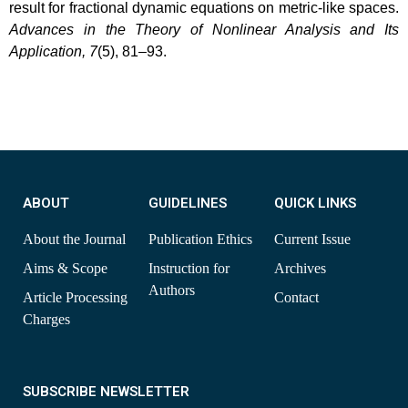
result for fractional dynamic equations on metric-like spaces.
Advances in the Theory of Nonlinear Analysis and Its
Application, 7
(5), 81–93.
ABOUT
GUIDELINES
QUICK LINKS
About the Journal
Publication Ethics
Current Issue
Aims & Scope
Instruction for
Archives
Authors
Article Processing
Contact
Charges
SUBSCRIBE NEWSLETTER