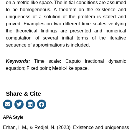
on a metric-like space. The initial conditions are assumed
to be homogeneous. A theorem on the existence and
uniqueness of a solution of the problem is stated and
proved. Examples on two different time scales verifying
the theoretical findings are presented and numerical
computation of several initial terms of the iterative
sequence of approximations is included.
Keywords
:
Time scale; Caputo fractional dynamic
equation; Fixed point; Metric-like space.
Share & Cite
APA Style
Erhan, İ. M., & Redjel, N. (2023). Existence and uniqueness