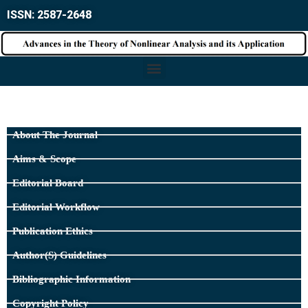
ISSN: 2587-2648
About The Journal
Aims & Scope
Editorial Board
Editorial Workflow
Publication Ethics
Author(s) Guidelines
Bibliographic Information
Copyright Policy