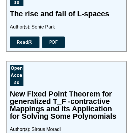
ss
The rise and fall of L-spaces
Author(s): Sehie Park
Read
PDF
Open
Acce
ss
New Fixed Point Theorem for
generalized T_F -contractive
Mappings and its Application
for Solving Some Polynomials
Author(s): Sirous Moradi