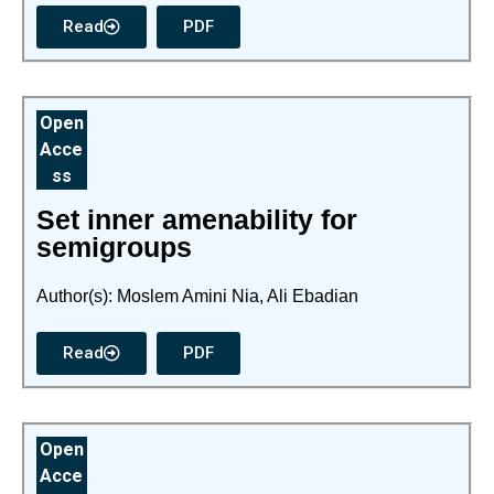
Read
PDF
Open
Acce
ss
Set inner amenability for
semigroups
Author(s): Moslem Amini Nia, Ali Ebadian
Read
PDF
Open
Acce