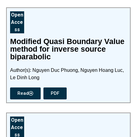
Open
Acce
ss
Modified Quasi Boundary Value
method for inverse source
biparabolic
Author(s): Nguyen Duc Phuong, Nguyen Hoang Luc,
Le Dinh Long
Read
PDF
Open
Acce
ss