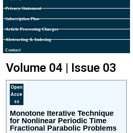
Privacy Statement
Subscription Plan
Article Processing Charges
Abstracting & Indexing
Contact
Volume 04 | Issue 03
Open
Acce
ss
Monotone Iterative Technique
for Nonlinear Periodic Time
Fractional Parabolic Problems