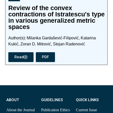
Review of the convex
contractions of Istratescu's type
in various generalized metric
spaces
Author(s): Milanka Gardašević-Filipović, Katarina
Kukić, Zoran D. Mitrović, Stojan Radenović
Read
PDF
ABOUT
GUIDELINES
QUICK LINKS
About the Journal
Publication Ethics
Current Issue