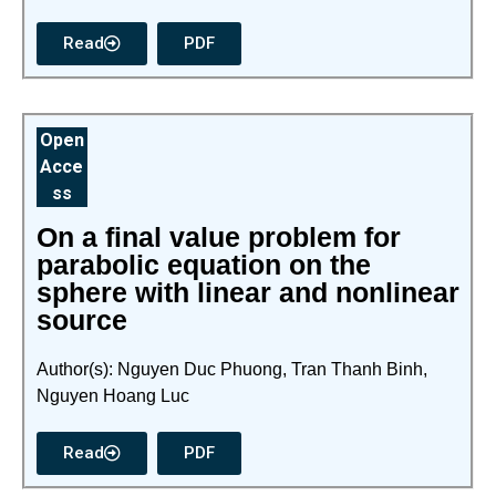
Read
PDF
Open
Acce
ss
On a final value problem for
parabolic equation on the
sphere with linear and nonlinear
source
Author(s): Nguyen Duc Phuong, Tran Thanh Binh,
Nguyen Hoang Luc
Read
PDF