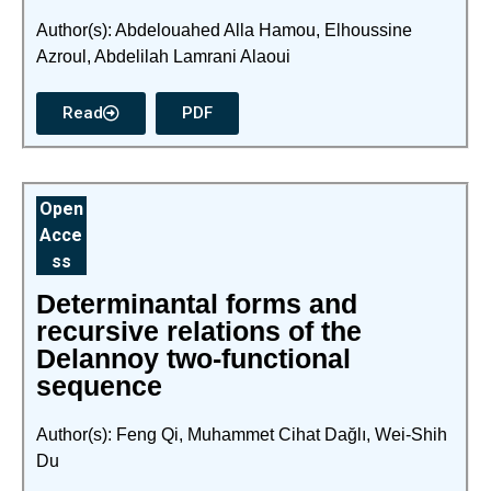
Author(s): Abdelouahed Alla Hamou, Elhoussine
Azroul, Abdelilah Lamrani Alaoui
Read
PDF
Open
Acce
ss
Determinantal forms and
recursive relations of the
Delannoy two-functional
sequence
Author(s): Feng Qi, Muhammet Cihat Dağlı, Wei-Shih
Du