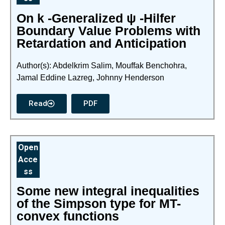
On k -Generalized ψ -Hilfer
Boundary Value Problems with
Retardation and Anticipation
Author(s): Abdelkrim Salim, Mouffak Benchohra,
Jamal Eddine Lazreg, Johnny Henderson
Read
PDF
Open
Acce
ss
Some new integral inequalities
of the Simpson type for MT-
convex functions