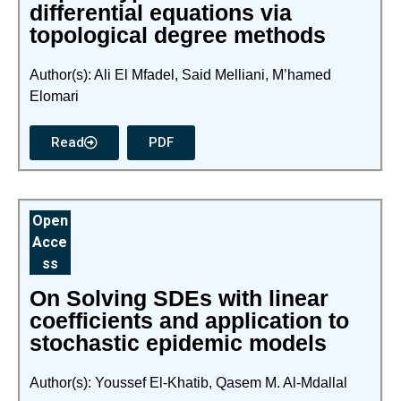
differential equations via
topological degree methods
Author(s): Ali El Mfadel, Said Melliani, M’hamed
Elomari
Read
PDF
Open
Acce
ss
On Solving SDEs with linear
coefficients and application to
stochastic epidemic models
Author(s): Youssef El-Khatib, Qasem M. Al-Mdallal