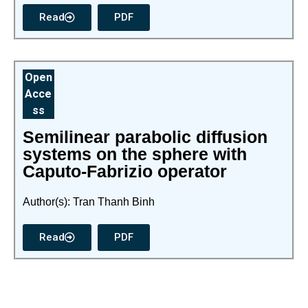
Read
PDF
Open
Acce
ss
Semilinear parabolic diffusion
systems on the sphere with
Caputo-Fabrizio operator
Author(s): Tran Thanh Binh
Read
PDF