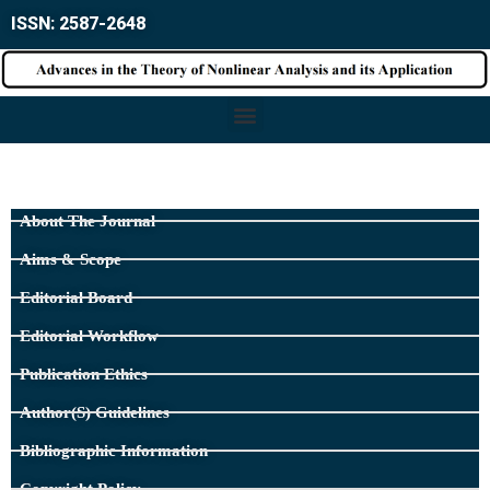
ISSN: 2587-2648
About The Journal
Aims & Scope
Editorial Board
Editorial Workflow
Publication Ethics
Author(s) Guidelines
Bibliographic Information
Copyright Policy