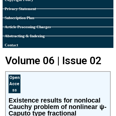
Privacy Statement
Subscription Plan
Article Processing Charges
Abstracting & Indexing
Contact
Volume 06 | Issue 02
Open
Acce
ss
Existence results for nonlocal
Cauchy problem of nonlinear ψ-
Caputo type fractional