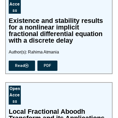
Acce
ss
Existence and stability results
for a nonlinear implicit
fractional differential equation
with a discrete delay
Author(s): Rahima Atmania
Read
PDF
Open
Acce
ss
Local Fractional Aboodh