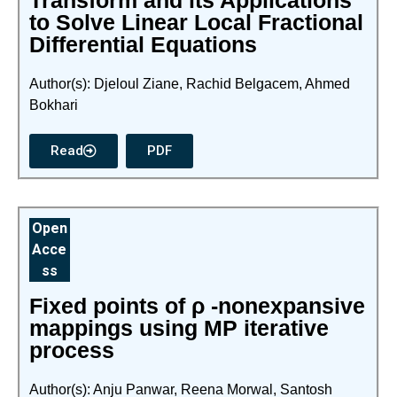
Transform and its Applications
to Solve Linear Local Fractional
Differential Equations
Author(s): Djeloul Ziane, Rachid Belgacem, Ahmed
Bokhari
Read
PDF
Open
Acce
ss
Fixed points of ρ -nonexpansive
mappings using MP iterative
process
Author(s): Anju Panwar, Reena Morwal, Santosh