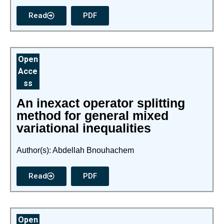
Read
PDF
Open
Acce
ss
An inexact operator splitting
method for general mixed
variational inequalities
Author(s): Abdellah Bnouhachem
Read
PDF
Open