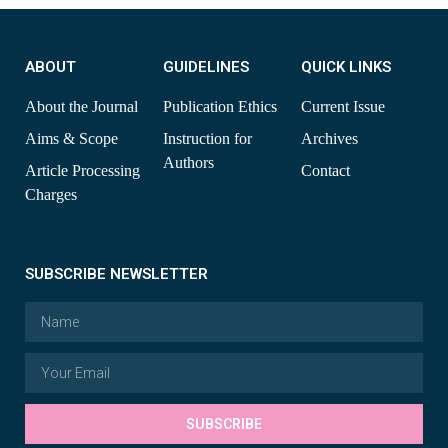
ABOUT
GUIDELINES
QUICK LINKS
About the Journal
Publication Ethics
Current Issue
Aims & Scope
Instruction for
Archives
Authors
Article Processing
Contact
Charges
SUBSCRIBE NEWSLETTER
SUBSCRIBE