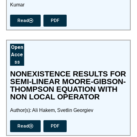
Kumar
Read
PDF
Open
Acce
ss
NONEXISTENCE RESULTS FOR
SEMI-LINEAR MOORE-GIBSON-
THOMPSON EQUATION WITH
NON LOCAL OPERATOR
Author(s): Ali Hakem, Svetlin Georgiev
Read
PDF