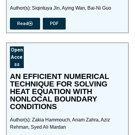
Author(s): Siqintuya Jin, Aying Wan, Bai-Ni Guo
Read
PDF
Open
Acce
ss
AN EFFICIENT NUMERICAL
TECHNIQUE FOR SOLVING
HEAT EQUATION WITH
NONLOCAL BOUNDARY
CONDITIONS
Author(s): Zakia Hammouch, Anam Zahra, Aziz
Rehman, Syed Ali Mardan