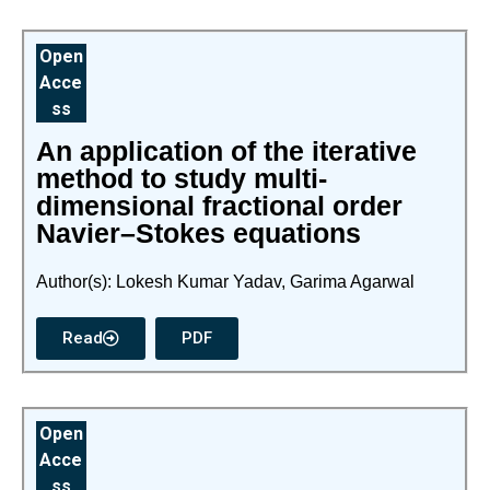
Open
Acce
ss
An application of the iterative
method to study multi-
dimensional fractional order
Navier–Stokes equations
Author(s): Lokesh Kumar Yadav, Garima Agarwal
Read
PDF
Open
Acce
ss